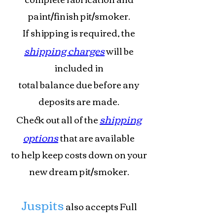
paint/finish pit/smoker.
If shipping is required, the
shipping charges
will be
included in
total
balance due before any
deposits are made.
shipping
Check out all of the
options
that are available
to help keep costs down on your
new dream pit/smoker.
Juspits
also accepts Full