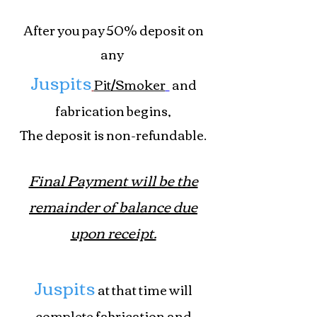
After you pay 50% deposit on
any
Juspits
Pit/Smoker
and
fabrication begins,
The deposit is non-refundable.
Final Payment
will be the
remainder of balance due
upon receipt.
Juspits
at that time will
complete fabrication and