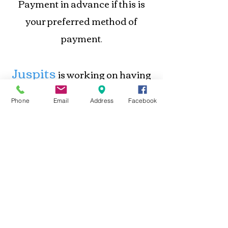
Payment in advance if this is
your preferred method of
payment
.
Juspits
is working on having
a system in place to place orders
Phone
Email
Address
Facebook
and make payments online.
Until this process is completed,
contacting
we accept orders by
us directly
.