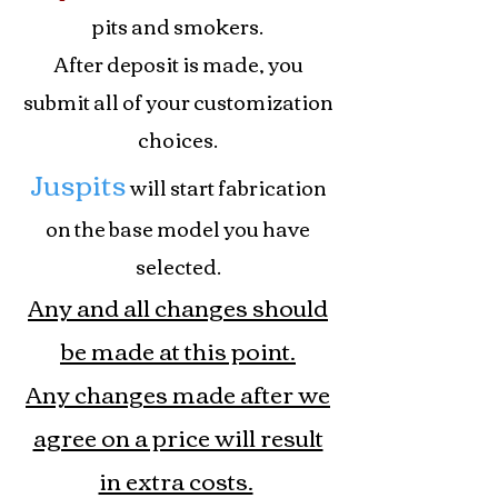
pits and smokers.
After deposit is made, you
submit all of your customization
choices.
Juspits
will start fabrication
on the base model you have
selected.
Any and all changes should
be made at this point.
Any changes made after we
agree on a price will result
in extra costs.