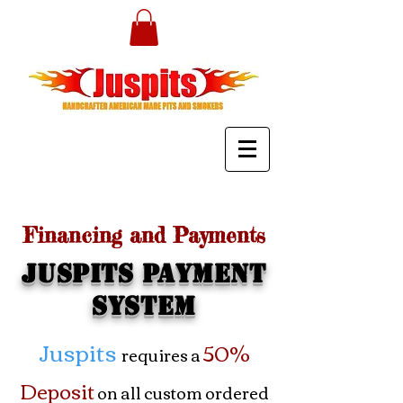
Financing and Payments
Juspits Payment
System
Juspits
50%
requires a
Deposit
on all custom ordered